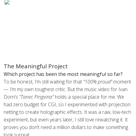
The Meaningful Project
Which project has been the most meaningful so far?
To be honest, I’m still waiting for that
“100% proud”
moment
— I’m my own toughest critic. But the music video for Ivan
Dorn’s
“Tanec Pingvina”
holds a special place for me. We
had zero budget for CGI, so I experimented with projection
netting to create holographic effects. It was a raw, low-tech
experiment, but even years later, I still love rewatching it. It
proves you don’t need a million dollars to make something
look surreal.