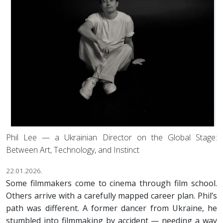
Phil Lee — a Ukrainian Director on the Global Stage:
Between Art, Technology, and Instinct
22.01.2026.
Some filmmakers come to cinema through film school.
Others arrive with a carefully mapped career plan. Phil’s
path was different. A former dancer from Ukraine, he
stumbled into filmmaking by accident — needing a way