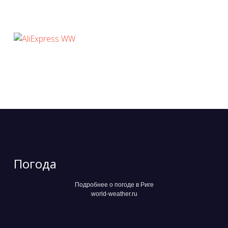
Погода
Подробнее о погоде в Риге
world-weather.ru