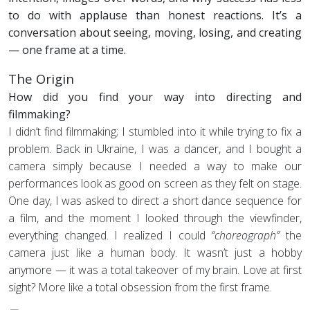
to do with applause than honest reactions. It’s a
conversation about seeing, moving, losing, and creating
— one frame at a time.
The Origin
How did you find your way into directing and
filmmaking?
I didn’t find filmmaking; I stumbled into it while trying to fix a
problem. Back in Ukraine, I was a dancer, and I bought a
camera simply because I needed a way to make our
performances look as good on screen as they felt on stage.
One day, I was asked to direct a short dance sequence for
a film, and the moment I looked through the viewfinder,
everything changed. I realized I could
“choreograph”
the
camera just like a human body. It wasn’t just a hobby
anymore — it was a total takeover of my brain. Love at first
sight? More like a total obsession from the first frame.