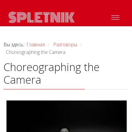
Вы здесь:
Главная
Разговоры
/
/
Choreographing the Camera
Choreographing the
Camera