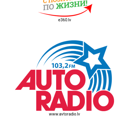
e360.lv
www.avtoradio.lv