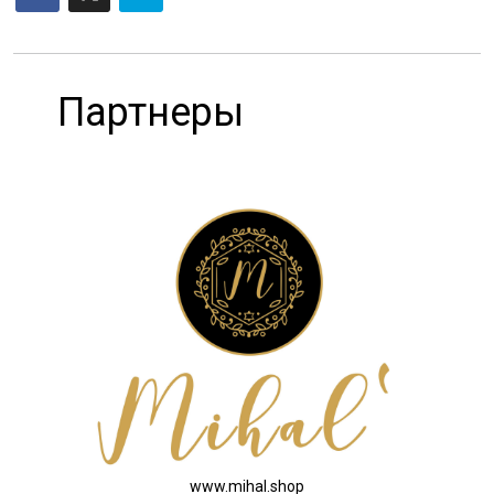
Партнеры
www.mihal.shop