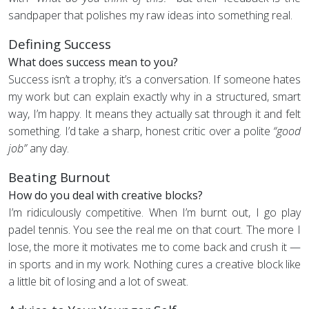
sandpaper that polishes my raw ideas into something real.
Defining Success
What does success mean to you?
Success isn’t a trophy; it’s a conversation. If someone hates
my work but can explain exactly why in a structured, smart
way, I’m happy. It means they actually sat through it and felt
something. I’d take a sharp, honest critic over a polite
“good
job”
any day.
Beating Burnout
How do you deal with creative blocks?
I’m ridiculously competitive. When I’m burnt out, I go play
padel tennis. You see the real me on that court. The more I
lose, the more it motivates me to come back and crush it —
in sports and in my work. Nothing cures a creative block like
a little bit of losing and a lot of sweat.