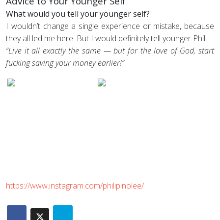
Advice to Your Younger Self
What would you tell your younger self?
I wouldn’t change a single experience or mistake, because
they all led me here. But I would definitely tell younger Phil:
“Live it all exactly the same — but for the love of God, start
fucking saving your money earlier!”
https://www.instagram.com/philipinolee/