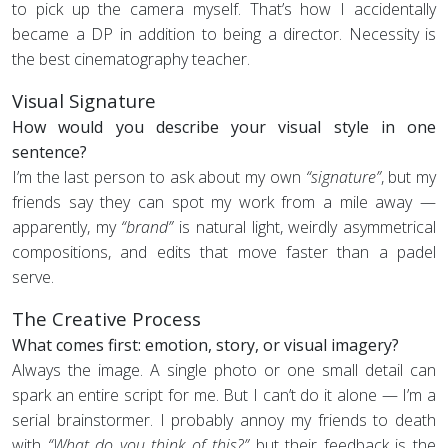
to pick up the camera myself. That’s how I accidentally
became a DP in addition to being a director. Necessity is
the best cinematography teacher.
Visual Signature
How would you describe your visual style in one
sentence?
I’m the last person to ask about my own
“signature”
, but my
friends say they can spot my work from a mile away —
apparently, my
“brand”
is natural light, weirdly asymmetrical
compositions, and edits that move faster than a padel
serve.
The Creative Process
What comes first: emotion, story, or visual imagery?
Always the image. A single photo or one small detail can
spark an entire script for me. But I can’t do it alone — I’m a
serial brainstormer. I probably annoy my friends to death
with
“What do you think of this?”
but their feedback is the