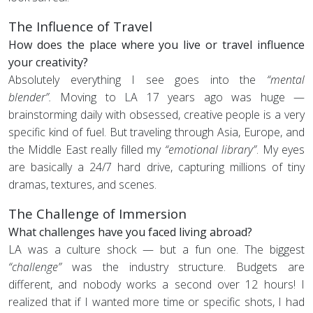
The Influence of Travel
How does the place where you live or travel influence
your creativity?
Absolutely everything I see goes into the
“mental
blender”.
Moving to LA 17 years ago was huge —
brainstorming daily with obsessed, creative people is a very
specific kind of fuel. But traveling through Asia, Europe, and
the Middle East really filled my
“emotional library”
. My eyes
are basically a 24/7 hard drive, capturing millions of tiny
dramas, textures, and scenes.
The Challenge of Immersion
What challenges have you faced living abroad?
LA was a culture shock — but a fun one. The biggest
“challenge”
was the industry structure. Budgets are
different, and nobody works a second over 12 hours! I
realized that if I wanted more time or specific shots, I had