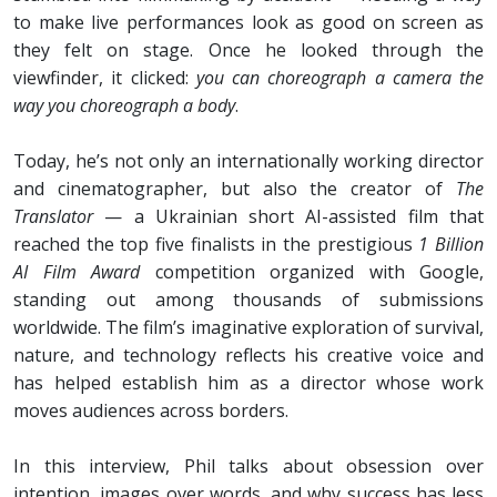
to make live performances look as good on screen as
they felt on stage. Once he looked through the
viewfinder, it clicked:
you can choreograph a camera the
way you choreograph a body
.
Today, he’s not only an internationally working director
and cinematographer, but also the creator of
The
Translator
— a Ukrainian short AI-assisted film that
reached the top five finalists in the prestigious
1 Billion
AI Film Award
competition organized with Google,
standing out among thousands of submissions
worldwide. The film’s imaginative exploration of survival,
nature, and technology reflects his creative voice and
has helped establish him as a director whose work
moves audiences across borders.
In this interview, Phil talks about obsession over
intention, images over words, and why success has less